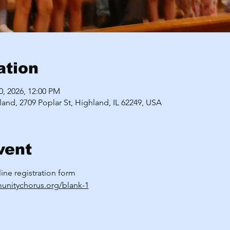
ation
10, 2026, 12:00 PM
land, 2709 Poplar St, Highland, IL 62249, USA
vent
nline registration form
unitychorus.org/blank-1