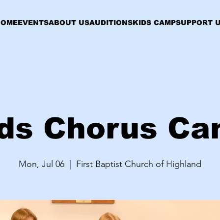
HOME
EVENTS
ABOUT US
AUDITIONS
KIDS CAMP
SUPPORT 
ds Chorus C
Mon, Jul 06
  |  
First Baptist Church of Highland