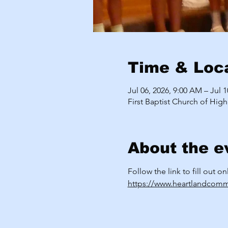
Time & Loc
Jul 06, 2026, 9:00 AM – Jul 
First Baptist Church of High
About the e
Follow the link to fill out o
https://www.heartlandcomm