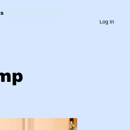
US
Log In
amp