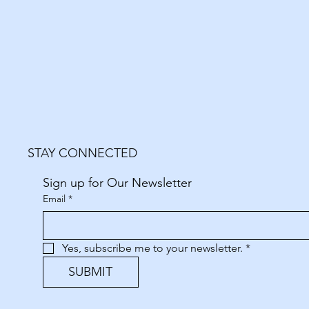
STAY CONNECTED
Sign up for Our Newsletter
Email
*
Yes, subscribe me to your newsletter.
*
SUBMIT