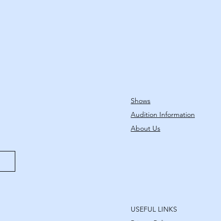
Shows
Audition Information
About Us
USEFUL LINKS