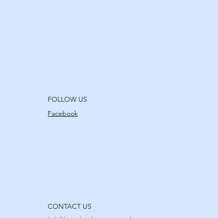
FOLLOW US
Facebook
CONTACT US